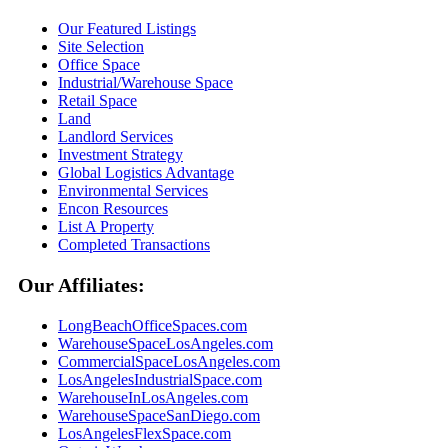
Our Featured Listings
Site Selection
Office Space
Industrial/Warehouse Space
Retail Space
Land
Landlord Services
Investment Strategy
Global Logistics Advantage
Environmental Services
Encon Resources
List A Property
Completed Transactions
Our Affiliates:
LongBeachOfficeSpaces.com
WarehouseSpaceLosAngeles.com
CommercialSpaceLosAngeles.com
LosAngelesIndustrialSpace.com
WarehouseInLosAngeles.com
WarehouseSpaceSanDiego.com
LosAngelesFlexSpace.com