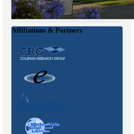
Affiliations & Partners