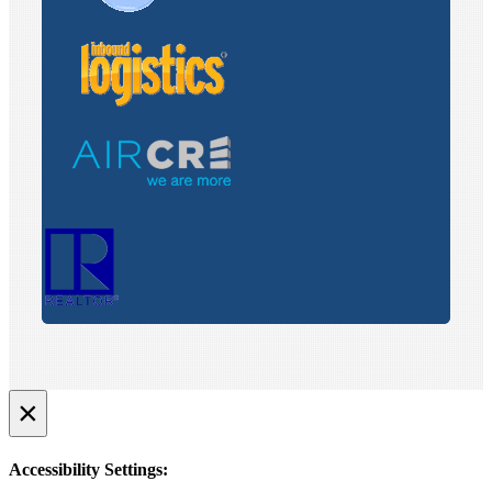
×
Accessibility Settings: