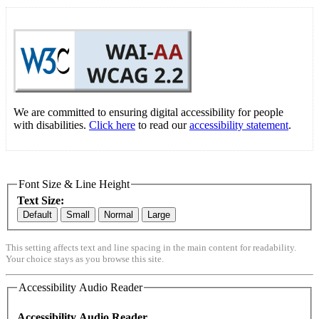
We are committed to ensuring digital accessibility for people
with disabilities.
Click here
to read our
accessibility statement
.
Font Size & Line Height
Text Size:
Default
Small
Normal
Large
This setting affects text and line spacing in the main content for readability.
Your choice stays as you browse this site.
Accessibility Audio Reader
Accessibility Audio Reader