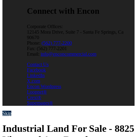
Connect with Encon
Corporate Offices:
12145 Mora Drive, Suite 7 - Santa Fe Springs, Ca
90670
Phone:
(562) 777-2200
Fax: (562) 777-2201
Email:
info@enconcommercial.com
Contact Us
Facebook
LinkedIn
X.com
Encon Wordpress
Loopnet®
Crexi®
Superpages®
Skip
Industrial Land For Sale - 8825