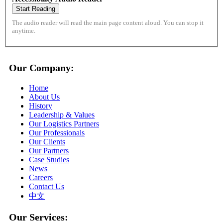
Start Reading
The audio reader will read the main page content aloud. You can stop it
anytime.
Our Company:
Home
About Us
History
Leadership & Values
Our Logistics Partners
Our Professionals
Our Clients
Our Partners
Case Studies
News
Careers
Contact Us
中文
Our Services: