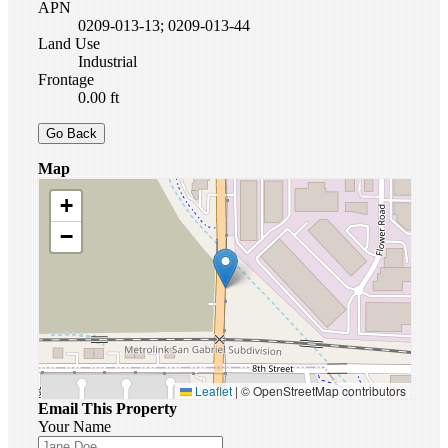
APN
0209-013-13; 0209-013-44
Land Use
Industrial
Frontage
0.00 ft
Go Back
Map
+
−
Leaflet
|
© OpenStreetMap contributors
Email This Property
Your Name