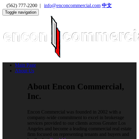
(562) 777-2200 |
info@enconcommercial.com
中文
Toggle navigation
Main Page
About Us
About Encon Commercial,
Inc.
Encon Commercial was founded in 2002 with a
company-wide commitment to excel in brokerage
services provided to our clients across Greater Los
Angeles and become a leading commercial real estate
firm focused on representing tenants and buyers and