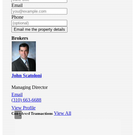
Email
Phone
Email me the property details
Industrial
Brokers
Warehouse
For
Lease
-
330
W
Gardena
John Scatoloni
Blvd,
Gardena,
Managing Director
CA
90248
Email
Gardena,
(310) 663-6688
CA
View Profile
•
View All
Completed Transactions
LEASE