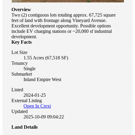
Overview
Two (2) contiguous lots totaling approx. 67,725 square
feet of land with frontage along Vineyard Avenue.
Excellent development opportunity. Possible options
include EV charging stations or ~20,000 sf industrial
development.
Key Facts
Lot Size
1.55 Acres (67,518 SF)
Tenancy
Single
Submarket
Inland Empire West
Listed
2024-01-25
External Listing
Open In Crexi
Updated
2025-10-09 09:04:22
Land Details