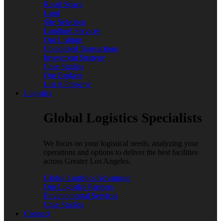
Retail Space
Land
Site Selection
Landlord Services
Our Listings
Completed Transactions
Investment Strategy
Case Studies
Our Brokers
List A Property
Logistics
Global Logistics Specialists
We focus on your logistical needs, analyzing your
operations and options to deliver the best facilities
across Greater Los Angeles.
Global Logistics Advantage
Our Logistics Partners
Environmental Services
Case Studies
Connect