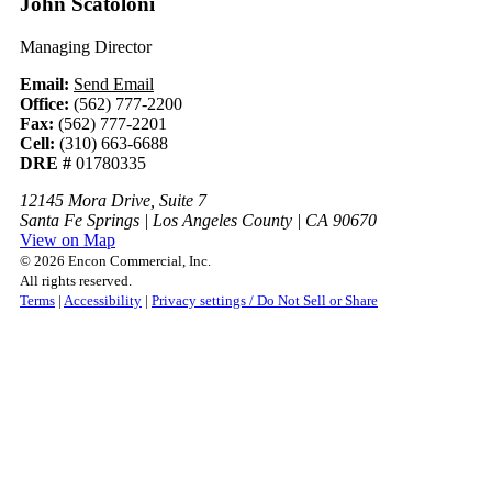
John Scatoloni
Managing Director
Email:
Send Email
Office:
(562) 777-2200
Fax:
(562) 777-2201
Cell:
(310) 663-6688
DRE #
01780335
12145 Mora Drive, Suite 7
Santa Fe Springs | Los Angeles County | CA 90670
View on Map
© 2026 Encon Commercial, Inc.
All rights reserved.
Terms
|
Accessibility
|
Privacy settings / Do Not Sell or Share