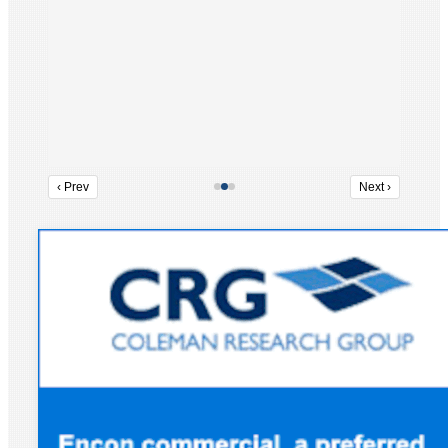
‹ Prev
Next ›