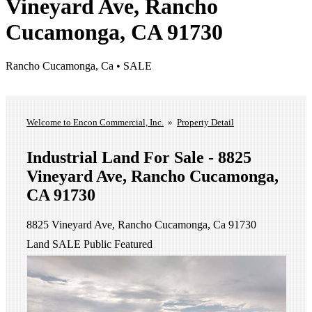
Vineyard Ave, Rancho
Cucamonga, CA 91730
Rancho Cucamonga, Ca • SALE
List A Property
View Our Listings
Welcome to Encon Commercial, Inc.
»
Property Detail
Industrial Land For Sale - 8825
Vineyard Ave, Rancho Cucamonga,
CA 91730
8825 Vineyard Ave, Rancho Cucamonga, Ca 91730
Land
SALE
Public
Featured