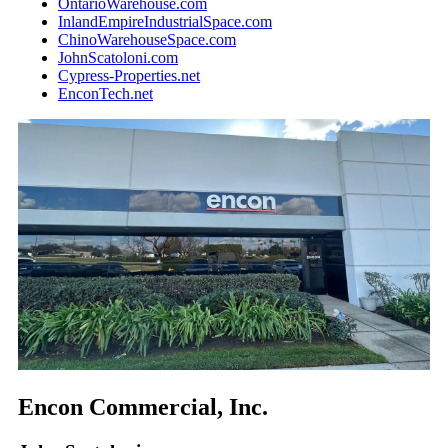
OntarioWarehouse.com
InlandEmpireIndustrialSpace.com
ChinoWarehouseSpace.com
JohnScatoloni.com
Cypress-Properties.net
EnconTech.net
Encon Commercial, Inc.