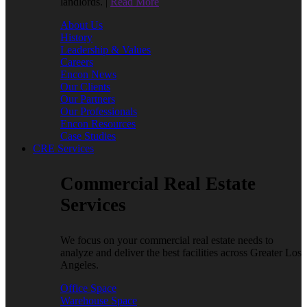
landlords. |
Read More
About Us
History
Leadership & Values
Careers
Encon News
Our Clients
Our Partners
Our Professionals
Encon Resources
Case Studies
CRE Services
Commercial Real Estate
Services
We focus on your commercial real estate needs to
analyze and deliver the best facilities across Greater Los
Angeles.
Office Space
Warehouse Space