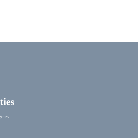
ties
geles.