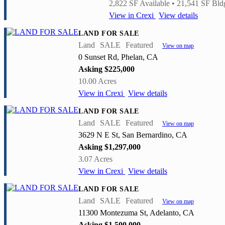
2,822 SF Available • 21,541 SF Bldg
View in Crexi
View details
LAND FOR SALE
Land
SALE
Featured
View on map
0 Sunset Rd, Phelan, CA
Asking $225,000
10.00 Acres
View in Crexi
View details
LAND FOR SALE
Land
SALE
Featured
View on map
3629 N E St, San Bernardino, CA
Asking $1,297,000
3.07 Acres
View in Crexi
View details
LAND FOR SALE
Land
SALE
Featured
View on map
11300 Montezuma St, Adelanto, CA
Asking $1,500,000