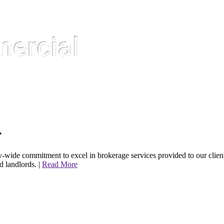
.
de commitment to excel in brokerage services provided to our client
d landlords. |
Read More