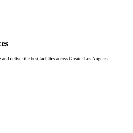
ces
and deliver the best facilities across Greater Los Angeles.