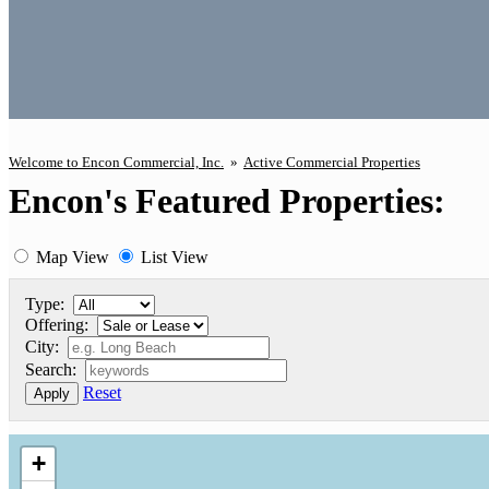
Welcome to Encon Commercial, Inc.
»
Active Commercial Properties
Encon's Featured Properties:
Map View
List View
Type:
Offering:
City:
Search:
Reset
Apply
+