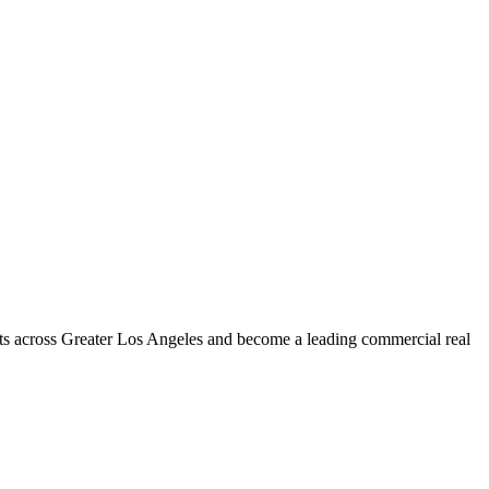
s across Greater Los Angeles and become a leading commercial real