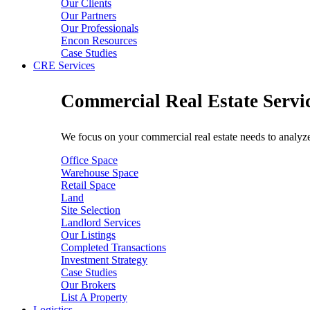
Our Clients
Our Partners
Our Professionals
Encon Resources
Case Studies
CRE Services
Commercial Real Estate Servi
We focus on your commercial real estate needs to analyze 
Office Space
Warehouse Space
Retail Space
Land
Site Selection
Landlord Services
Our Listings
Completed Transactions
Investment Strategy
Case Studies
Our Brokers
List A Property
Logistics