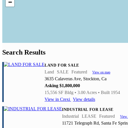
−
Search Results
LAND FOR SALE
Land
SALE
Featured
View on map
3635 Calaveras Ave, Stockton, Ca
Asking $1,800,000
15,556 SF Bldg • 3.00 Acres • Built 1954
View in Crexi
View details
INDUSTRIAL FOR LEASE
Industrial
LEASE
Featured
View
11721 Telegraph Rd, Santa Fe Spri