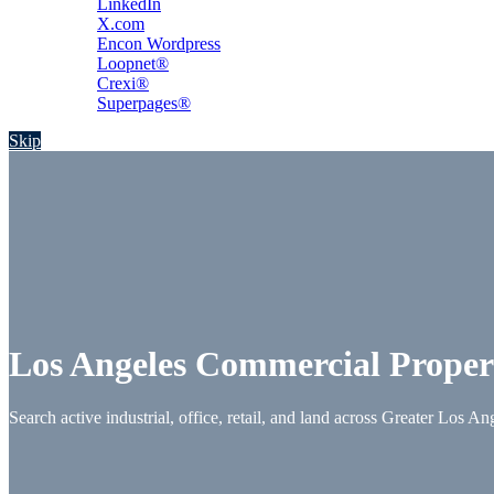
LinkedIn
X.com
Encon Wordpress
Loopnet®
Crexi®
Superpages®
Skip
Los Angeles Commercial Proper
Search active industrial, office, retail, and land across Greater Los An