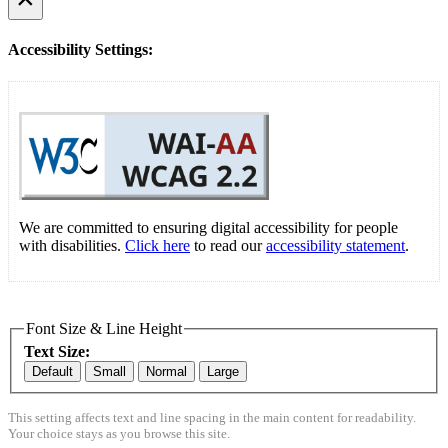
Accessibility Settings:
We are committed to ensuring digital accessibility for people
with disabilities.
Click here
to read our
accessibility statement
.
Font Size & Line Height
Text Size:
Default
Small
Normal
Large
This setting affects text and line spacing in the main content for readability.
Your choice stays as you browse this site.