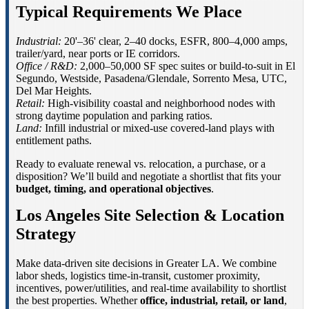
Typical Requirements We Place
Industrial:
20'–36' clear, 2–40 docks, ESFR, 800–4,000 amps,
trailer/yard, near ports or IE corridors.
Office / R&D:
2,000–50,000 SF spec suites or build-to-suit in El
Segundo, Westside, Pasadena/Glendale, Sorrento Mesa, UTC,
Del Mar Heights.
Retail:
High-visibility coastal and neighborhood nodes with
strong daytime population and parking ratios.
Land:
Infill industrial or mixed-use covered-land plays with
entitlement paths.
Ready to evaluate renewal vs. relocation, a purchase, or a
disposition? We’ll build and negotiate a shortlist that fits your
budget, timing, and operational objectives
.
Los Angeles Site Selection & Location
Strategy
Make data-driven site decisions in Greater LA. We combine
labor sheds, logistics time-in-transit, customer proximity,
incentives, power/utilities, and real-time availability to shortlist
the best properties. Whether
office, industrial, retail, or land
,