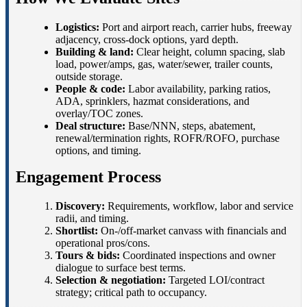
Logistics:
Port and airport reach, carrier hubs, freeway
adjacency, cross-dock options, yard depth.
Building & land:
Clear height, column spacing, slab
load, power/amps, gas, water/sewer, trailer counts,
outside storage.
People & code:
Labor availability, parking ratios,
ADA, sprinklers, hazmat considerations, and
overlay/TOC zones.
Deal structure:
Base/NNN, steps, abatement,
renewal/termination rights, ROFR/ROFO, purchase
options, and timing.
Engagement Process
Discovery:
Requirements, workflow, labor and service
radii, and timing.
Shortlist:
On-/off-market canvass with financials and
operational pros/cons.
Tours & bids:
Coordinated inspections and owner
dialogue to surface best terms.
Selection & negotiation:
Targeted LOI/contract
strategy; critical path to occupancy.