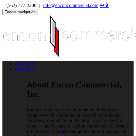
(562) 777-2200 |
info@enconcommercial.com
中文
Toggle navigation
Main Page
About Us
About Encon Commercial,
Inc.
Encon Commercial was founded in 2002 with a
company-wide commitment to excel in brokerage
services provided to our clients across Greater Los
Angeles and become a leading commercial real estate
firm focused on representing tenants and buyers and