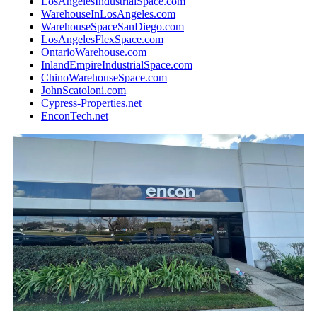
LosAngelesIndustrialSpace.com
WarehouseInLosAngeles.com
WarehouseSpaceSanDiego.com
LosAngelesFlexSpace.com
OntarioWarehouse.com
InlandEmpireIndustrialSpace.com
ChinoWarehouseSpace.com
JohnScatoloni.com
Cypress-Properties.net
EnconTech.net