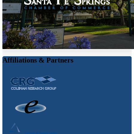
Affiliations & Partners