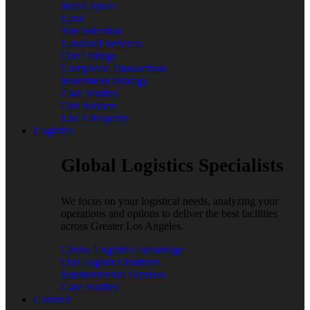
Retail Space
Land
Site Selection
Landlord Services
Our Listings
Completed Transactions
Investment Strategy
Case Studies
Our Brokers
List A Property
Logistics
Global Logistics Specialists
We focus on your logistical needs, analyzing your
operations and options to deliver the best facilities
across Greater Los Angeles.
Global Logistics Advantage
Our Logistics Partners
Environmental Services
Case Studies
Connect