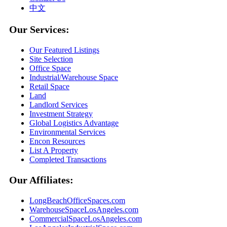
中文
Our Services:
Our Featured Listings
Site Selection
Office Space
Industrial/Warehouse Space
Retail Space
Land
Landlord Services
Investment Strategy
Global Logistics Advantage
Environmental Services
Encon Resources
List A Property
Completed Transactions
Our Affiliates:
LongBeachOfficeSpaces.com
WarehouseSpaceLosAngeles.com
CommercialSpaceLosAngeles.com