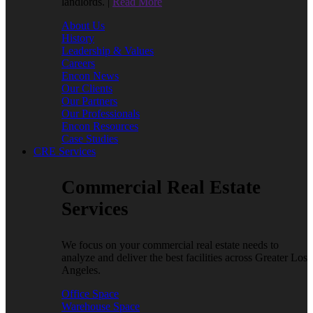
landlords. |
Read More
About Us
History
Leadership & Values
Careers
Encon News
Our Clients
Our Partners
Our Professionals
Encon Resources
Case Studies
CRE Services
Commercial Real Estate
Services
We focus on your commercial real estate needs to
analyze and deliver the best facilities across Greater Los
Angeles.
Office Space
Warehouse Space