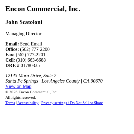
Encon Commercial, Inc.
John Scatoloni
Managing Director
Email:
Send Email
Office:
(562) 777-2200
Fax:
(562) 777-2201
Cell:
(310) 663-6688
DRE #
01780335
12145 Mora Drive, Suite 7
Santa Fe Springs | Los Angeles County | CA 90670
View on Map
© 2026 Encon Commercial, Inc.
All rights reserved.
Terms
|
Accessibility
|
Privacy settings / Do Not Sell or Share