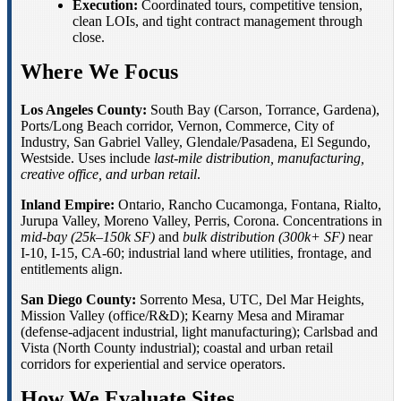
Execution:
Coordinated tours, competitive tension,
clean LOIs, and tight contract management through
close.
Where We Focus
Los Angeles County:
South Bay (Carson, Torrance, Gardena),
Ports/Long Beach corridor, Vernon, Commerce, City of
Industry, San Gabriel Valley, Glendale/Pasadena, El Segundo,
Westside. Uses include
last-mile distribution, manufacturing,
creative office, and urban retail
.
Inland Empire:
Ontario, Rancho Cucamonga, Fontana, Rialto,
Jurupa Valley, Moreno Valley, Perris, Corona. Concentrations in
mid-bay (25k–150k SF)
and
bulk distribution (300k+ SF)
near
I-10, I-15, CA-60; industrial land where utilities, frontage, and
entitlements align.
San Diego County:
Sorrento Mesa, UTC, Del Mar Heights,
Mission Valley (office/R&D); Kearny Mesa and Miramar
(defense-adjacent industrial, light manufacturing); Carlsbad and
Vista (North County industrial); coastal and urban retail
corridors for experiential and service operators.
How We Evaluate Sites