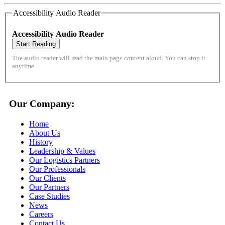
Accessibility Audio Reader
Accessibility Audio Reader
Start Reading
The audio reader will read the main page content aloud. You can stop it
anytime.
Our Company:
Home
About Us
History
Leadership & Values
Our Logistics Partners
Our Professionals
Our Clients
Our Partners
Case Studies
News
Careers
Contact Us