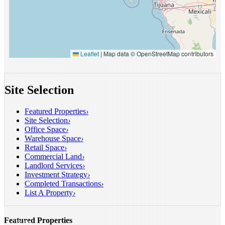
Leaflet
|
Map data © OpenStreetMap contributors
Site Selection
Featured Properties
›
Site Selection
›
Office Space
›
Warehouse Space
›
Retail Space
›
Commercial Land
›
INDUSTRIAL
Landlord Services
›
FOR
Investment Strategy
›
LEASE
Completed Transactions
›
Santa
List A Property
›
Fe
Springs,
CA
Featured Properties
21,541