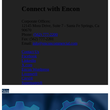
Connect with Encon
Corporate Offices:
12145 Mora Drive, Suite 7 - Santa Fe Springs, Ca
90670
Phone:
(562) 777-2200
Fax: (562) 777-2201
Email:
info@enconcommercial.com
Contact Us
Facebook
LinkedIn
X.com
Encon Wordpress
Loopnet®
Crexi®
Superpages®
Skip