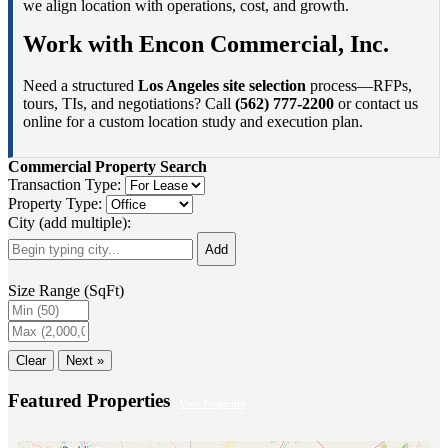
we align location with operations, cost, and growth.
Work with Encon Commercial, Inc.
Need a structured
Los Angeles site selection
process—RFPs,
tours, TIs, and negotiations? Call
(562) 777-2200
or contact us
online for a custom location study and execution plan.
Commercial Property Search
Transaction Type:
Property Type:
City (add multiple):
Add
Size Range (SqFt)
Clear
Next »
Featured Properties
View Properties