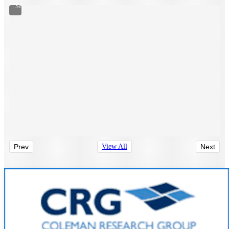
SF
Prev
View All
Next