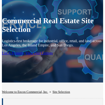
Commercial Real Estate Site
Selection
Logistics-first brokerage for industrial, office, retail, and land across
Los Angeles, the Inland Empire, and San Diego.
List A Property
View Our Listings
Welcome to Encon Commercial, Inc.
»
Site Selection