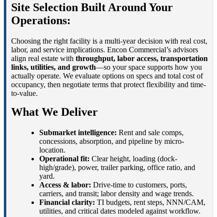
Site Selection Built Around Your
Operations:
Choosing the right facility is a multi-year decision with real cost,
labor, and service implications. Encon Commercial’s advisors
align real estate with
throughput, labor access, transportation
links, utilities, and growth
—so your space supports how you
actually operate. We evaluate options on specs and total cost of
occupancy, then negotiate terms that protect flexibility and time-
to-value.
What We Deliver
Submarket intelligence:
Rent and sale comps,
concessions, absorption, and pipeline by micro-
location.
Operational fit:
Clear height, loading (dock-
high/grade), power, trailer parking, office ratio, and
yard.
Access & labor:
Drive-time to customers, ports,
carriers, and transit; labor density and wage trends.
Financial clarity:
TI budgets, rent steps, NNN/CAM,
utilities, and critical dates modeled against workflow.