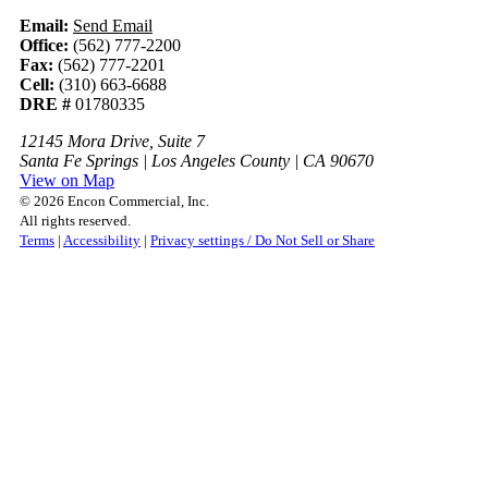
Email:
Send Email
Office:
(562) 777-2200
Fax:
(562) 777-2201
Cell:
(310) 663-6688
DRE #
01780335
12145 Mora Drive, Suite 7
Santa Fe Springs | Los Angeles County | CA 90670
View on Map
© 2026 Encon Commercial, Inc.
All rights reserved.
Terms
|
Accessibility
|
Privacy settings / Do Not Sell or Share