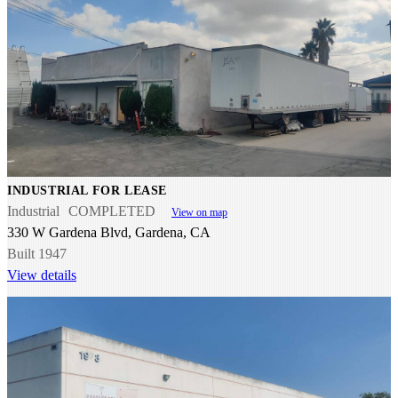
INDUSTRIAL FOR LEASE
Industrial
COMPLETED
View on map
330 W Gardena Blvd, Gardena, CA
Built 1947
View details