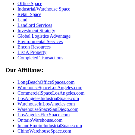
Office Space
Industrial/Warehouse Space
Retail Space
Land
Landlord Services
Investment Strategy
Global Logistics Advantage
Environmental Services
Encon Resources
List A Property
Completed Transactions
Our Affiliates:
LongBeachOfficeSpaces.com
WarehouseSpaceLosAngeles.com
CommercialSpaceLosAngeles.com
LosAngelesIndustrialSpace.com
WarehouseInLosAngeles.com
WarehouseSpaceSanDiego.com
LosAngelesFlexSpace.com
OntarioWarehouse.com
InlandEmpireIndustrialSpace.com
ChinoWarehouseSpace.com