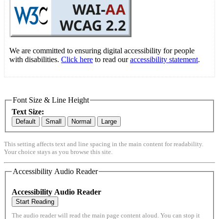
We are committed to ensuring digital accessibility for people
with disabilities.
Click here
to read our
accessibility statement
.
Font Size & Line Height
Text Size:
Default
Small
Normal
Large
This setting affects text and line spacing in the main content for readability.
Your choice stays as you browse this site.
Accessibility Audio Reader
Accessibility Audio Reader
Start Reading
The audio reader will read the main page content aloud. You can stop it