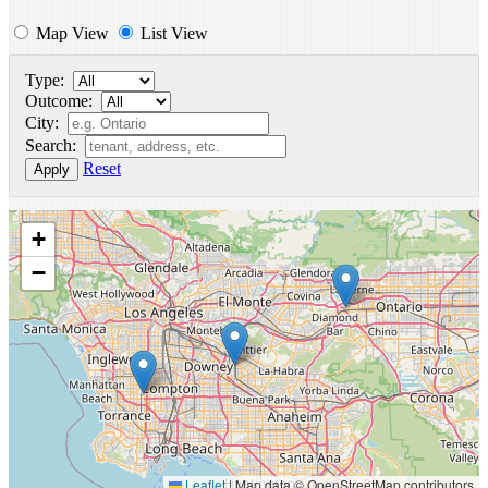
Map View
List View
Type:
Outcome:
City:
Search:
Reset
Apply
+
−
Leaflet
|
Map data © OpenStreetMap contributors