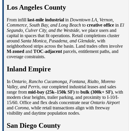
Los Angeles County
From infill
last-mile industrial
in
Downtown LA, Vernon,
Commerce, South Bay, and Long Beach
to
creative office
in
El
Segundo, Culver City, and the Westside
, we place users and
capital in spaces that fit operations. Retail completions cluster
around
Santa Monica, Pasadena, and Glendale
, with
neighborhood strips across the basin. Land trades often involve
M-zoned
and
TOC-adjacent
parcels, entitlement paths, and
coverage constraints.
Inland Empire
In
Ontario, Rancho Cucamonga, Fontana, Rialto, Moreno
Valley, and Perris
, our completed industrial leases and sales
range from
mid-bay (25k–150k SF)
to
bulk (300k+ SF)
, with
modern clear heights, trailer parking, and proximity to I-10/I-
15/60. Office and flex deals concentrate near
Ontario Airport
and
Corona
, while retail transactions align with freeway
visibility and daytime population nodes.
San Diego County