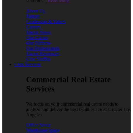
landlords. |
Read More
About Us
History
Leadership & Values
Careers
Encon News
Our Clients
Our Partners
Our Professionals
Encon Resources
Case Studies
CRE Services
Commercial Real Estate
Services
We focus on your commercial real estate needs to
analyze and deliver the best facilities across Greater Los
Angeles.
Office Space
Warehouse Space