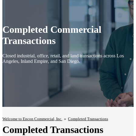
Completed Commercial
Transactions
Closed industrial, office, retail, and land transactions across Los
Angeles, Inland Empire, and San Diego.
Welcome to Encon Commercial, Inc.
»
Completed Transactions
Completed Transactions