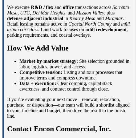
We execute
R&D / flex
and
office
transactions across
Sorrento
Mesa, UTC, Del Mar Heights
, and
Mission Valley
, plus
defense-adjacent industrial
in
Kearny Mesa
and
Miramar
.
Retail leasing remains active in
Coastal North County
and
infill
urban corridors
. Land work focuses on
infill redevelopment
,
parking requirements, and coastal overlays.
How We Add Value
Market-by-market strategy:
Site selection grounded in
labor, logistics, power, and access.
Competitive tension:
Listing and tour processes that
improve terms and compress downtime.
Data + execution:
Clear comping, capital stack
awareness, and contract control through close.
If you’re evaluating your next move—renewal, relocation,
purchase, or disposition—our team will build a shortlist aligned
to your timeline and budget, then drive the result to the finish
line.
Contact Encon Commercial, Inc.