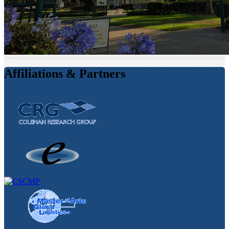
Affiliations & Partners