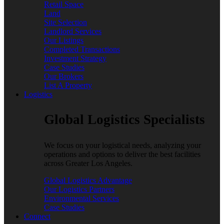
Retail Space
Land
Site Selection
Landlord Services
Our Listings
Completed Transactions
Investment Strategy
Case Studies
Our Brokers
List A Property
Logistics
Global Logistics Specialists
We focus on your logistical needs, analyzing your
operations and options to deliver the best facilities
across Greater Los Angeles.
Global Logistics Advantage
Our Logistics Partners
Environmental Services
Case Studies
Connect