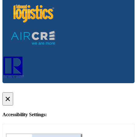
×
Accessibility Settings: