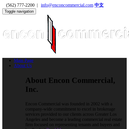
(562) 777-2200 |
info@enconcommercial.com
中文
Toggle navigation
Main Page
About Us
About Encon Commercial,
Inc.
Encon Commercial was founded in 2002 with a
company-wide commitment to excel in brokerage
services provided to our clients across Greater Los
Angeles and become a leading commercial real estate
firm focused on representing tenants and buyers and