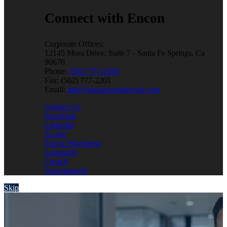
Connect with Encon
Corporate Offices:
12145 Mora Drive, Suite 7 - Santa Fe Springs, Ca
90670
Phone:
(562) 777-2200
Fax: (562) 777-2201
Email:
info@enconcommercial.com
Contact Us
Facebook
LinkedIn
X.com
Encon Wordpress
Loopnet®
Crexi®
Superpages®
Skip