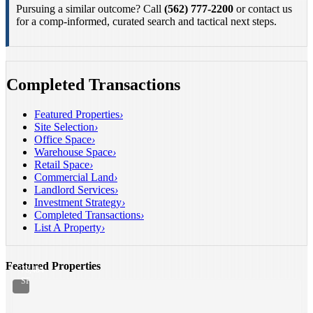
Pursuing a similar outcome? Call
(562) 777-2200
or contact us
for a comp-informed, curated search and tactical next steps.
Completed Transactions
Featured Properties
›
Site Selection
›
Office Space
›
Warehouse Space
›
Retail Space
›
Commercial Land
›
INDUSTRIAL
Landlord Services
›
FOR
Investment Strategy
›
LEASE
Completed Transactions
›
Santa
List A Property
›
Fe
Springs,
CA
Featured Properties
21,541
SF