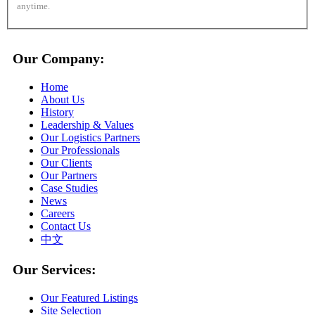
anytime.
Our Company:
Home
About Us
History
Leadership & Values
Our Logistics Partners
Our Professionals
Our Clients
Our Partners
Case Studies
News
Careers
Contact Us
中文
Our Services:
Our Featured Listings
Site Selection