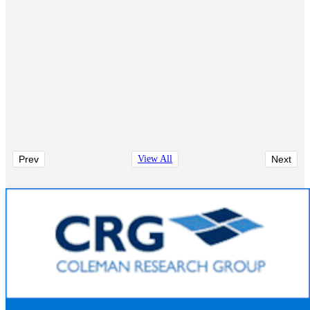
Prev
View All
Next