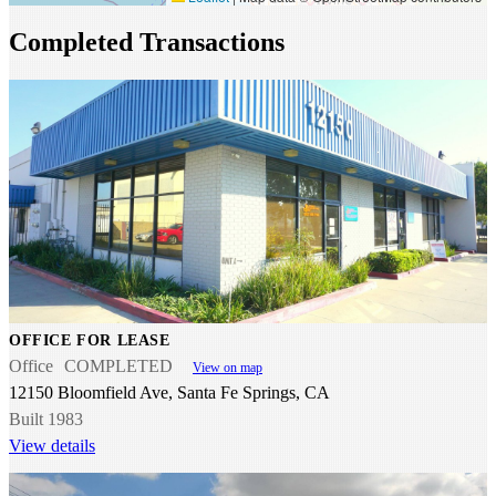
Completed Transactions
OFFICE FOR LEASE
Office
COMPLETED
View on map
12150 Bloomfield Ave, Santa Fe Springs, CA
Built 1983
View details