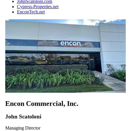
JohnScatoloni.com
Cypress-Properties.net
EnconTech.net
Encon Commercial, Inc.
John Scatoloni
Managing Director