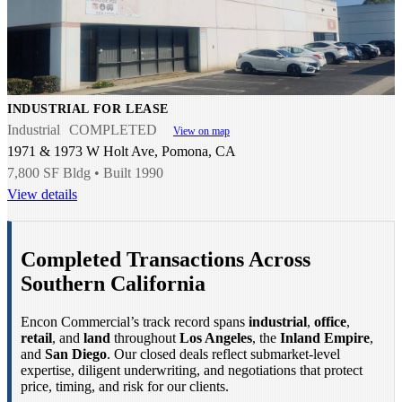
INDUSTRIAL FOR LEASE
Industrial
COMPLETED
View on map
1971 & 1973 W Holt Ave, Pomona, CA
7,800 SF Bldg • Built 1990
View details
Completed Transactions Across
Southern California
Encon Commercial’s track record spans
industrial
,
office
,
retail
, and
land
throughout
Los Angeles
, the
Inland Empire
,
and
San Diego
. Our closed deals reflect submarket-level
expertise, diligent underwriting, and negotiations that protect
price, timing, and risk for our clients.