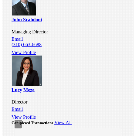
John Scatoloni
Managing Director
Email
(310) 663-6688
Industrial
Warehouse
View Profile
For
Lease
-
330
W
Gardena
Blvd,
Lucy Meza
Gardena,
CA
Director
90248
Gardena,
Email
CA
View Profile
•
View All
Completed Transactions
LEASE