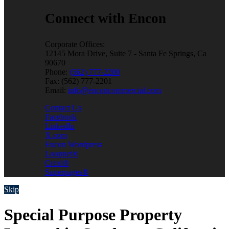
Connect with Encon
Corporate Offices:
12145 Mora Drive, Suite 7 - Santa Fe Springs, Ca
90670
Phone:
(562) 777-2200
Fax: (562) 777-2201
Email:
info@enconcommercial.com
Contact Us
Facebook
LinkedIn
X.com
Encon Wordpress
Loopnet®
Crexi®
Superpages®
Skip
Special Purpose Property