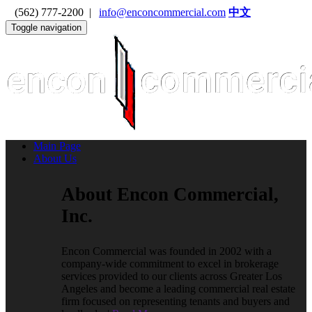
(562) 777-2200 |
info@enconcommercial.com
中文
Toggle navigation
Main Page
About Us
About Encon Commercial,
Inc.
Encon Commercial was founded in 2002 with a
company-wide commitment to excel in brokerage
services provided to our clients across Greater Los
Angeles and become a leading commercial real estate
firm focused on representing tenants and buyers and