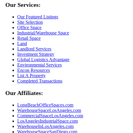
Our Services:
Our Featured Listings
Site Selection
Office Space
Industrial/Warehouse Space
Retail Space
Land
Landlord Services
Investment Strategy
Global Logistics Advantage
Environmental Services
Encon Resources
List A Property
Completed Transactions
Our Affiliates:
LongBeachOfficeSpaces.com
WarehouseSpaceLosAngeles.com
CommercialSpaceLosAngeles.com
LosAngelesIndustrialSpace.com
WarehouseInLosAngeles.com
WarehouseSpaceSanDiego.com