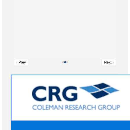
‹ Prev
Next ›