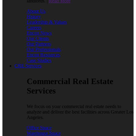
landlords. |
Read More
About Us
History
Leadership & Values
Careers
Encon News
Our Clients
Our Partners
Our Professionals
Encon Resources
Case Studies
CRE Services
Commercial Real Estate
Services
We focus on your commercial real estate needs to
analyze and deliver the best facilities across Greater Los
Angeles.
Office Space
Warehouse Space