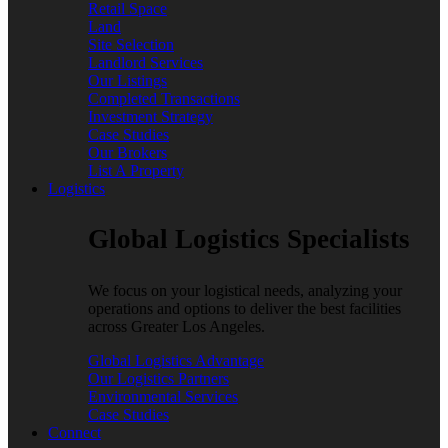
Retail Space
Land
Site Selection
Landlord Services
Our Listings
Completed Transactions
Investment Strategy
Case Studies
Our Brokers
List A Property
Logistics
Global Logistics Specialists
We focus on your logistical needs, analyzing your
operations and options to deliver the best facilities
across Greater Los Angeles.
Global Logistics Advantage
Our Logistics Partners
Environmental Services
Case Studies
Connect