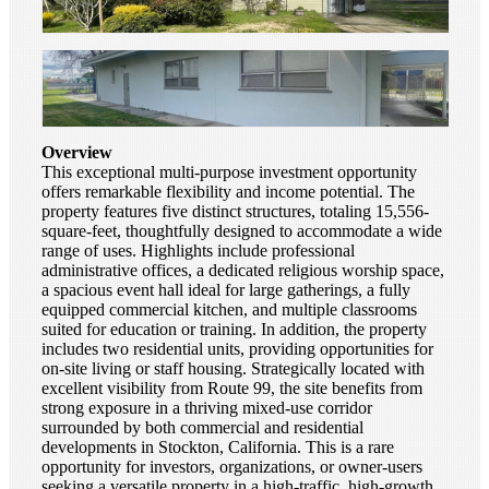
Overview
This exceptional multi-purpose investment opportunity
offers remarkable flexibility and income potential. The
property features five distinct structures, totaling 15,556-
square-feet, thoughtfully designed to accommodate a wide
range of uses. Highlights include professional
administrative offices, a dedicated religious worship space,
a spacious event hall ideal for large gatherings, a fully
equipped commercial kitchen, and multiple classrooms
suited for education or training. In addition, the property
includes two residential units, providing opportunities for
on-site living or staff housing. Strategically located with
excellent visibility from Route 99, the site benefits from
strong exposure in a thriving mixed-use corridor
surrounded by both commercial and residential
developments in Stockton, California. This is a rare
opportunity for investors, organizations, or owner-users
seeking a versatile property in a high-traffic, high-growth