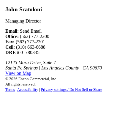
John Scatoloni
Managing Director
Email:
Send Email
Office:
(562) 777-2200
Fax:
(562) 777-2201
Cell:
(310) 663-6688
DRE #
01780335
12145 Mora Drive, Suite 7
Santa Fe Springs | Los Angeles County | CA 90670
View on Map
© 2026 Encon Commercial, Inc.
All rights reserved.
Terms
|
Accessibility
|
Privacy settings / Do Not Sell or Share