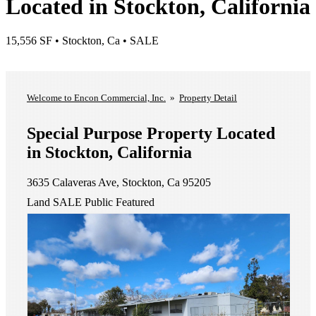
Located in Stockton, California
15,556 SF • Stockton, Ca • SALE
List A Property
View Our Listings
Welcome to Encon Commercial, Inc.
»
Property Detail
Special Purpose Property Located
in Stockton, California
3635 Calaveras Ave, Stockton, Ca 95205
Land
SALE
Public
Featured