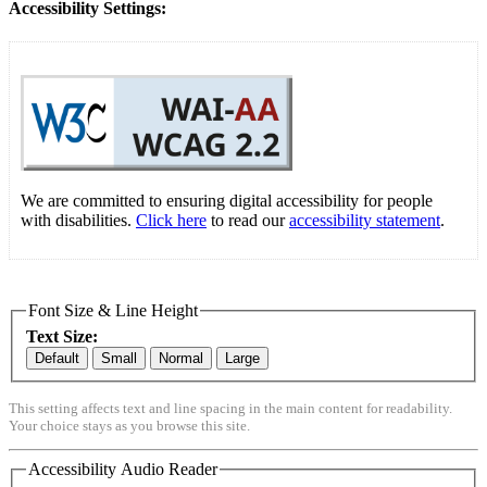
Accessibility Settings:
We are committed to ensuring digital accessibility for people
with disabilities.
Click here
to read our
accessibility statement
.
Font Size & Line Height
Text Size:
Default
Small
Normal
Large
This setting affects text and line spacing in the main content for readability.
Your choice stays as you browse this site.
Accessibility Audio Reader