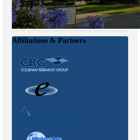
Affiliations & Partners