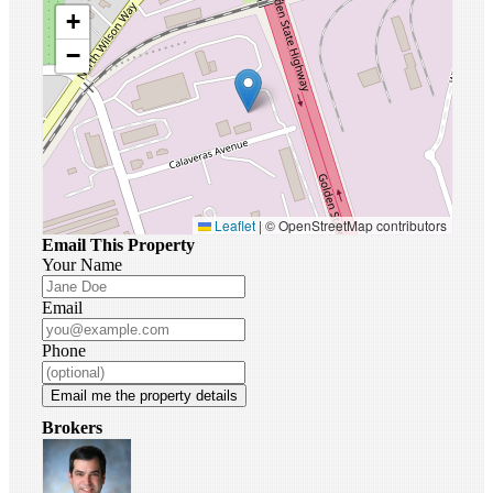
+
−
Leaflet
|
© OpenStreetMap contributors
Email This Property
Your Name
Email
Phone
Email me the property details
Brokers