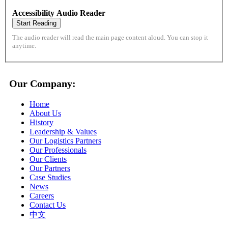
Accessibility Audio Reader
Start Reading
The audio reader will read the main page content aloud. You can stop it
anytime.
Our Company:
Home
About Us
History
Leadership & Values
Our Logistics Partners
Our Professionals
Our Clients
Our Partners
Case Studies
News
Careers
Contact Us
中文