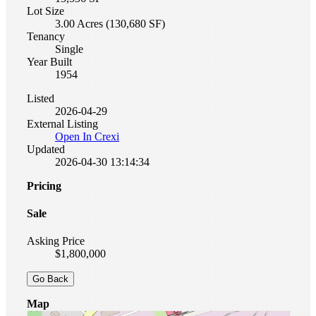
Lot Size
3.00 Acres (130,680 SF)
Tenancy
Single
Year Built
1954
Listed
2026-04-29
External Listing
Open In Crexi
Updated
2026-04-30 13:14:34
Pricing
Sale
Asking Price
$1,800,000
Go Back
Map