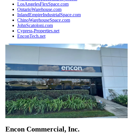
LosAngelesFlexSpace.com
OntarioWarehouse.com
InlandEmpireIndustrialSpace.com
ChinoWarehouseSpace.com
JohnScatoloni.com
Cypress-Properties.net
EnconTech.net
Encon Commercial, Inc.