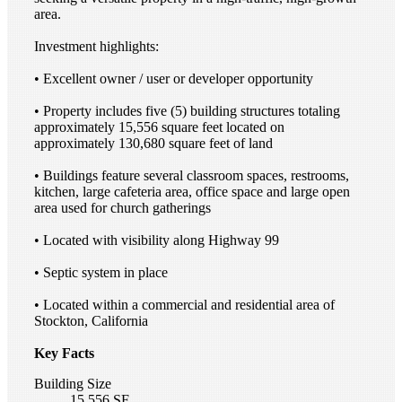
area.
Investment highlights:
• Excellent owner / user or developer opportunity
• Property includes five (5) building structures totaling
approximately 15,556 square feet located on
approximately 130,680 square feet of land
• Buildings feature several classroom spaces, restrooms,
kitchen, large cafeteria area, office space and large open
area used for church gatherings
• Located with visibility along Highway 99
• Septic system in place
• Located within a commercial and residential area of
Stockton, California
Key Facts
Building Size
15,556 SF